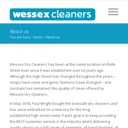
About us
You are here:
Home
/
About us
Wessex Dry Cleaners has been at the same location on Rolle
Street ever since it was established over 50 years ago.
Although the High Street has changed throughout the years –
shops have come and gone, fashions have changed – one
constant has remained: the quality of clean offered by
Wessex Dry Cleaners.
In May 2018, Paul Wright bought the Exmouth dry cleaners and
has since embarked on a new era for the long-
established high street name. Paul’s goal is to keep providing
the BEST customer service in the industry whilst delivering
quality cleans on a full range of garments, all hand finished, all