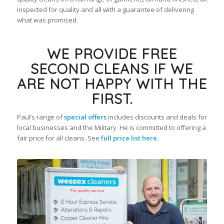
inspected for quality and all with a guarantee of delivering
what was promised.
WE PROVIDE FREE
SECOND CLEANS IF WE
ARE NOT HAPPY WITH THE
FIRST.
Paul’s range of
special offers
includes discounts and deals for
local businesses and the Military. He is committed to offering a
fair price for all cleans. See
full price list here.
Paul Wright – Owner